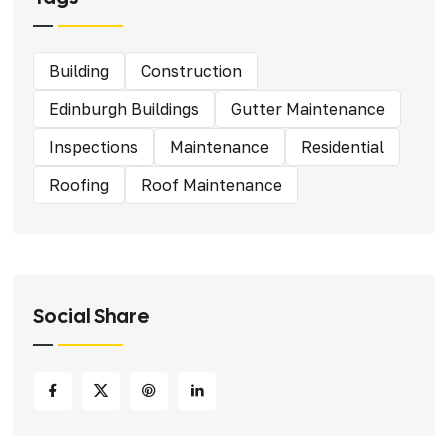
Building
Construction
Edinburgh Buildings
Gutter Maintenance
Inspections
Maintenance
Residential
Roofing
Roof Maintenance
Social Share