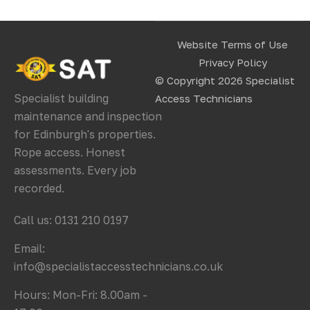
Website Terms of Use
Privacy Policy
© Copyright 2026
Specialist
Specialist building
Access Technicians
maintenance and inspection
for Edinburgh's properties.
Rope access. Honest
assessments. Every job
recorded.
Call us: 0131 210 0197
Email:
info@specialistaccesstechnicians.co.uk
Hours: Mon-Fri: 8.00am -