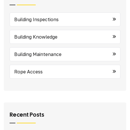
Building Inspections
Building Knowledge
Building Maintenance
Rope Access
Recent Posts