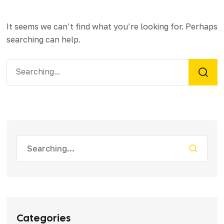
It seems we can’t find what you’re looking for. Perhaps
searching can help.
Categories