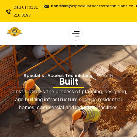
Send mail: enquiries@specialistaccesstechnicians.co.
Call us: 0131
210 0197
Specialist Access Technicians
Built
Built
Construction is the process of planning, designing,
and building infrastructure such as residential
homes, commercial and industrial facilities.