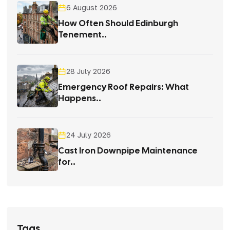
6 August 2026
How Often Should Edinburgh
Tenement..
28 July 2026
Emergency Roof Repairs: What
Happens..
24 July 2026
Cast Iron Downpipe Maintenance
for..
Tags