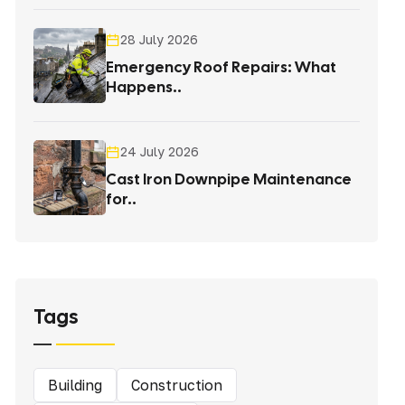
28 July 2026
Emergency Roof Repairs: What
Happens..
24 July 2026
Cast Iron Downpipe Maintenance
for..
Tags
Building
Construction