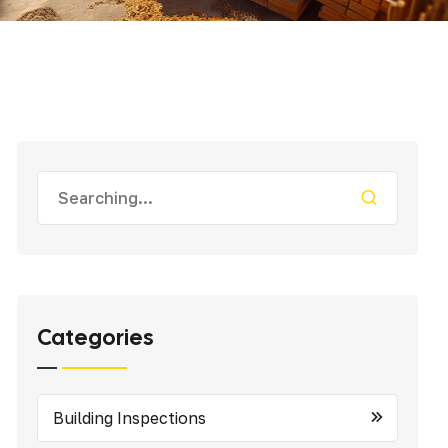
Categories
Building Inspections