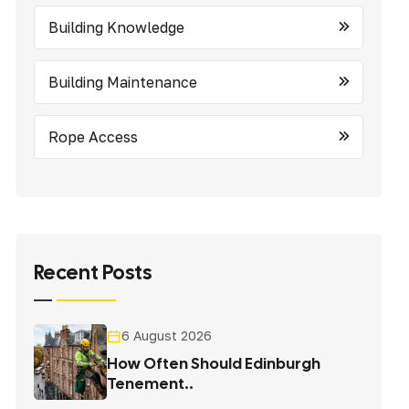
Building Knowledge
Building Maintenance
Rope Access
Recent Posts
6 August 2026
How Often Should Edinburgh
Tenement..