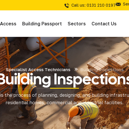
Se
Call us: 0131 210 0197
 Access
Building Passport
Sectors
Contact Us
Specialist Access Technicians
Building Inspections
Building Inspection
& Inspections
is the process of planning, designing, and building infrastr
tions
residential homes, commercial and industrial facilities.