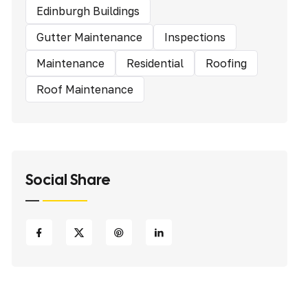
Edinburgh Buildings
Gutter Maintenance
Inspections
Maintenance
Residential
Roofing
Roof Maintenance
Social Share