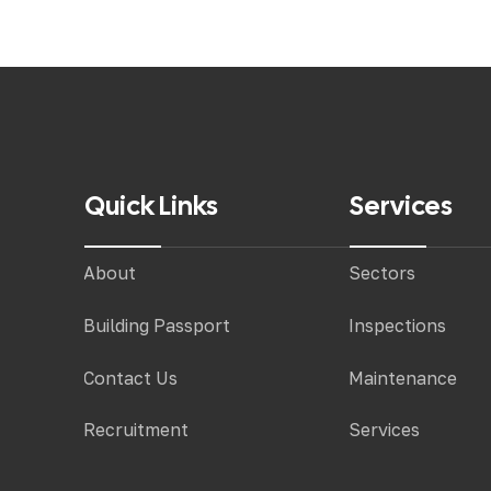
Quick Links
Services
About
Sectors
Building Passport
Inspections
Contact Us
Maintenance
Recruitment
Services