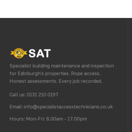
Specialist building maintenance and inspection
for Edinburgh's properties. Rope access.
Honest assessments. Every job recorded.
Call us: 0131 210 0197
Email: info@specialistaccesstechnicians.co.uk
Hours: Mon-Fri: 8.00am - 17.00pm