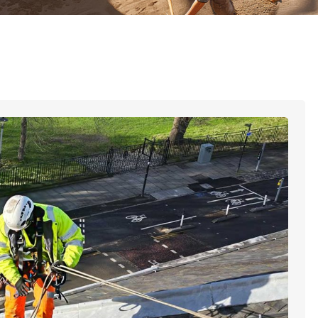
late Work