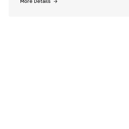
More Details