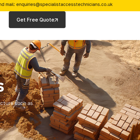
nd mail: enquiries@specialistaccesstechnicians.co.uk
Get Free Quote
s
ucture such as