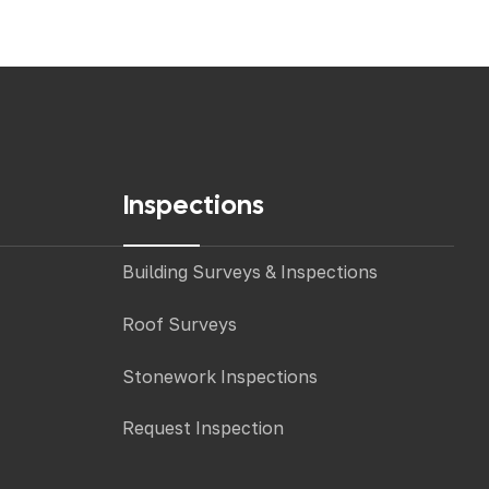
Inspections
Building Surveys & Inspections
Roof Surveys
Stonework Inspections
Request Inspection