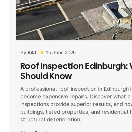
By
SAT
15 June 2026
Roof Inspection Edinburgh:
Should Know
A professional roof inspection in Edinburgh
become expensive repairs. Discover what a 
inspections provide superior results, and h
buildings, listed properties, and resident
structural deterioration.