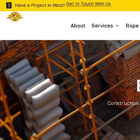
Get In Touch With Us
Have a Project in Mind?
About
Services
Rope
Inspections
Maintenance
Building Surveys 
Construction 
Stonework Inspec
Roof Surveys
Stone Repairs