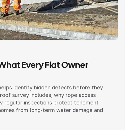
 What Every Flat Owner
 helps identify hidden defects before they
roof survey includes, why rope access
ow regular inspections protect tenement
ial homes from long-term water damage and