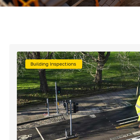
Roof Repairs & S
Rainwater Goods
Building Inspections