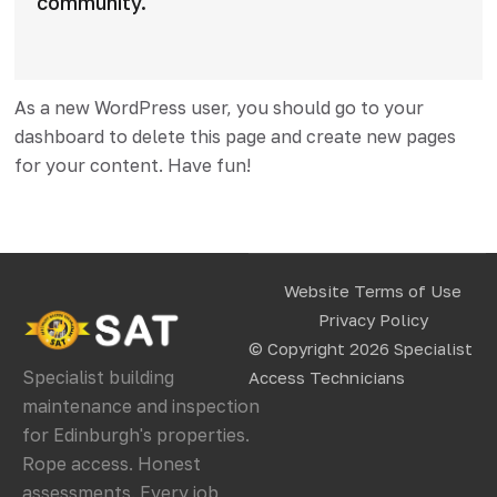
community.
As a new WordPress user, you should go to
your
dashboard
to delete this page and create new pages
for your content. Have fun!
Website Terms of Use
Privacy Policy
© Copyright 2026
Specialist
Specialist building
Access Technicians
maintenance and inspection
for Edinburgh's properties.
Rope access. Honest
assessments. Every job