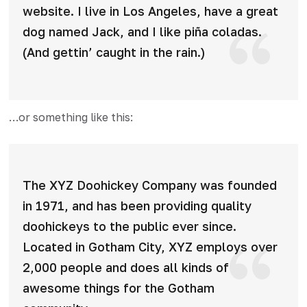
website. I live in Los Angeles, have a great
dog named Jack, and I like piña coladas.
(And gettin’ caught in the rain.)
…or something like this:
The XYZ Doohickey Company was founded
in 1971, and has been providing quality
doohickeys to the public ever since.
Located in Gotham City, XYZ employs over
2,000 people and does all kinds of
awesome things for the Gotham