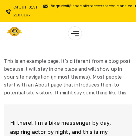
Send mail: enquiries@specialistaccesstechnicians.co.
Call us: 0131
210 0197
This is an example page. It’s different from a blog post
because it will stay in one place and will show up in
your site navigation (in most themes). Most people
start with an About page that introduces them to
potential site visitors. It might say something like this:
Hi there! I’m a bike messenger by day,
aspiring actor by night, and this is my