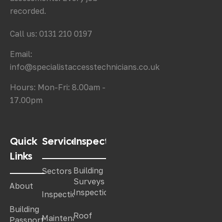
recorded.
Call us: 0131 210 0197
Email:
info@specialistaccesstechnicians.co.uk
Hours: Mon-Fri: 8.00am -
17.00pm
Quick
Services
Inspections
Links
Building
Sectors
Surveys &
About
Inspections
Inspections
Building
Roof
Maintenance
Passport