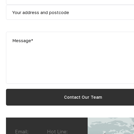
Email:
Hot Line: