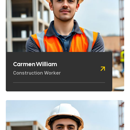
Carmen William
Construction Worker