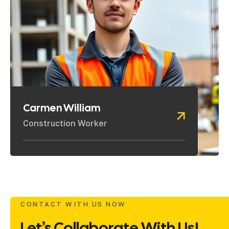
Carmen William
Construction Worker
CONTACT WITH US NOW
Let’s Collaborate With Us!