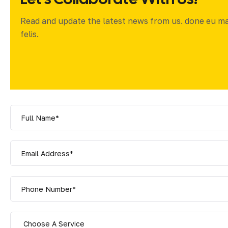
Read and update the latest news from us. done eu m
felis.