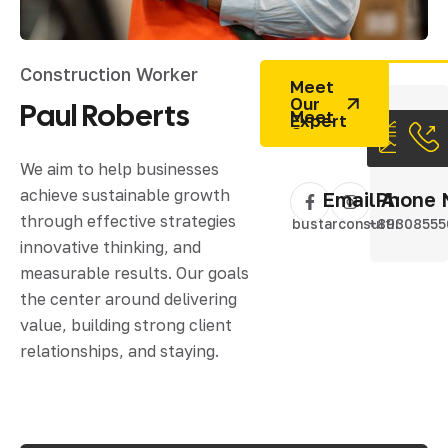
Construction Worker
Meet
Our
Paul
Roberts
Expert
We aim to help businesses
achieve sustainable growth
Email Addres
Phone 
through effective strategies
bustarconsulting@gm
+89308555
innovative thinking, and
measurable results. Our goals
the center around delivering
value, building strong client
relationships, and staying.