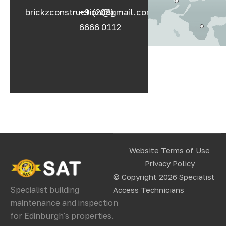
brickzconstruction@gmail.com
+9 (208)
6666 0112
Website Terms of Use
Privacy Policy
© Copyright 2026
Specialist
Specialist building
Access Technicians
maintenance and inspection
for Edinburgh's properties.