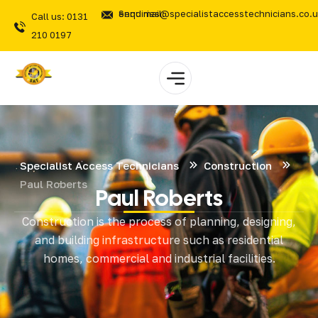
Send mail: enquiries@specialistaccesstechnicians.co.
Call us: 0131
210 0197
Specialist Access Technicians
Construction
Paul Roberts
Paul Roberts
Construction is the process of planning, designing,
and building infrastructure such as residential
homes, commercial and industrial facilities.