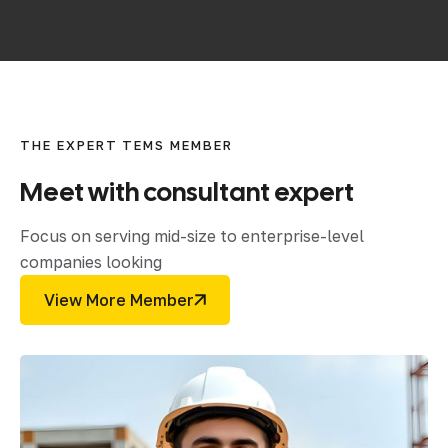
THE EXPERT TEMS MEMBER
Meet
with
consultant
expert
Focus on serving mid-size to enterprise-level
companies looking
View More Member