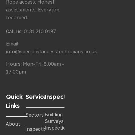
Rope access. Honest
assessments. Every job
recorded.
Call us: 0131 210 0197
Email:
info@specialistaccesstechnicians.co.uk
Hours: Mon-Fri: 8.00am -
17.00pm
Quick
Services
Inspections
Links
Building
Sectors
Surveys &
About
Inspections
Inspections