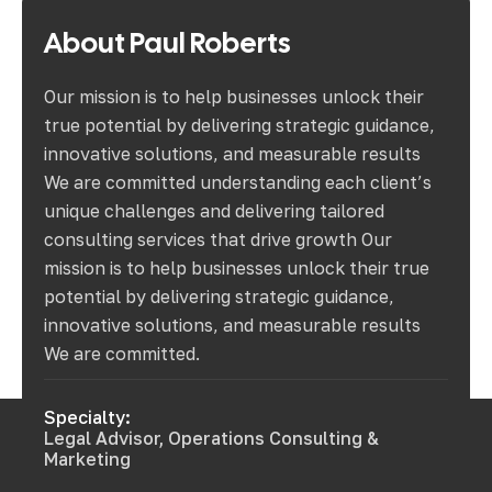
About
Paul
Roberts
Our mission is to help businesses unlock their
true potential by delivering strategic guidance,
innovative solutions, and measurable results
We are committed understanding each client’s
unique challenges and delivering tailored
consulting services that drive growth Our
mission is to help businesses unlock their true
potential by delivering strategic guidance,
innovative solutions, and measurable results
We are committed.
Specialty:
Legal Advisor, Operations Consulting &
Marketing