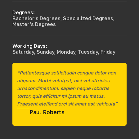
Degrees:
Bachelor’s Degrees, Specialized Degrees,
Master's Degrees
Working Days:
Saturday, Sunday, Monday, Tuesday, Friday
“Pellentesque sollicitudin congue dolor non
aliquam. Morbi volutpat, nisi vel ultricies
urnacondimentum, sapien neque lobortis
tortor, quis efficitur mi ipsum eu metus.
Praesent eleifend orci sit amet est vehicula”
Paul Roberts