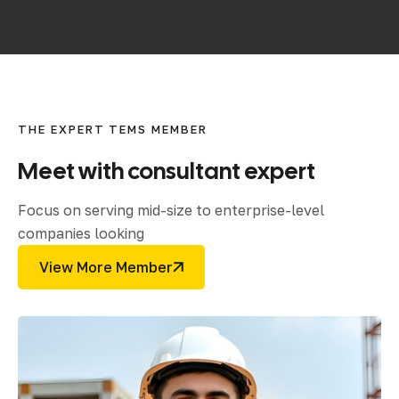
THE EXPERT TEMS MEMBER
Meet
with
consultant
expert
Focus on serving mid-size to enterprise-level
companies looking
View More Member