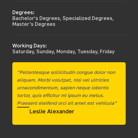
Degrees:
Bachelor’s Degrees, Specialized Degrees,
Master's Degrees
Working Days:
Saturday, Sunday, Monday, Tuesday, Friday
“Pellentesque sollicitudin congue dolor non
aliquam. Morbi volutpat, nisi vel ultricies
urnacondimentum, sapien neque lobortis
tortor, quis efficitur mi ipsum eu metus.
Praesent eleifend orci sit amet est vehicula”
Leslie Alexander