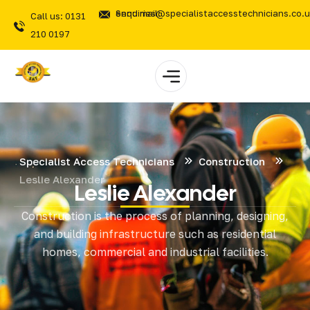
Send mail: enquiries@specialistaccesstechnicians.co.
Call us: 0131
210 0197
Specialist Access Technicians
Construction
Leslie Alexander
Leslie Alexander
Construction is the process of planning, designing,
and building infrastructure such as residential
homes, commercial and industrial facilities.