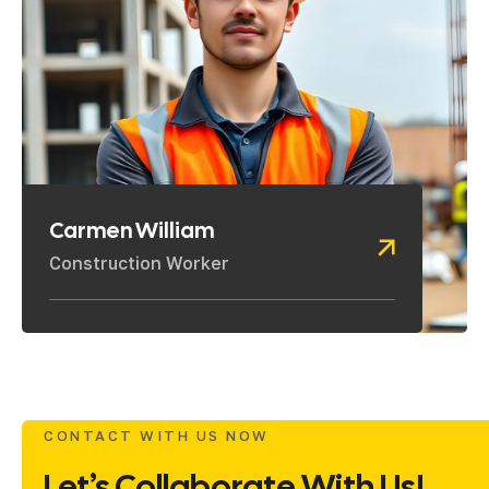
Carmen William
Construction Worker
CONTACT WITH US NOW
Let’s Collaborate With Us!