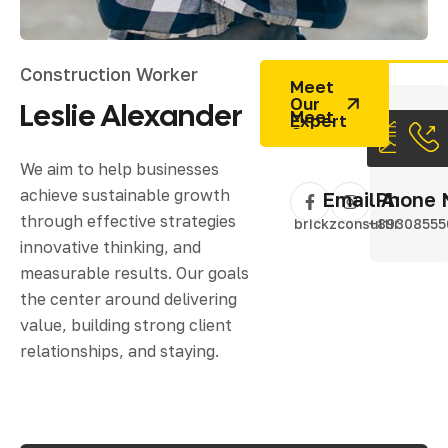
Construction Worker
Meet
Our
Leslie
Alexander
Expert
We aim to help businesses
achieve sustainable growth
Email Addres
Phone 
through effective strategies
brickzconsulting@gm
+89308555
innovative thinking, and
measurable results. Our goals
the center around delivering
value, building strong client
relationships, and staying.