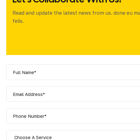
Read and update the latest news from us. done eu m
felis.