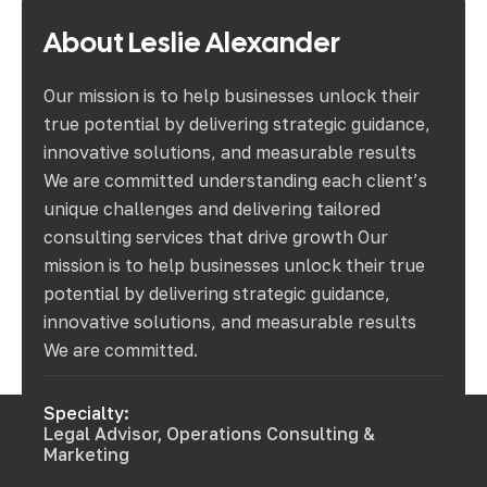
About
Leslie
Alexander
Our mission is to help businesses unlock their
true potential by delivering strategic guidance,
innovative solutions, and measurable results
We are committed understanding each client’s
unique challenges and delivering tailored
consulting services that drive growth Our
mission is to help businesses unlock their true
potential by delivering strategic guidance,
innovative solutions, and measurable results
We are committed.
Specialty:
Legal Advisor, Operations Consulting &
Marketing