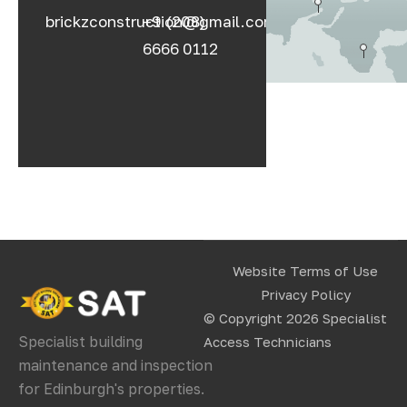
brickzconstruction@gmail.com
+9 (208)
6666 0112
Website Terms of Use
Privacy Policy
© Copyright 2026
Specialist
Specialist building
Access Technicians
maintenance and inspection
for Edinburgh's properties.