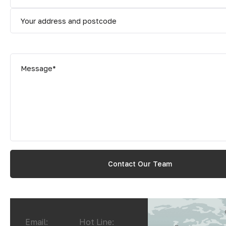
Email:
Hot Line: