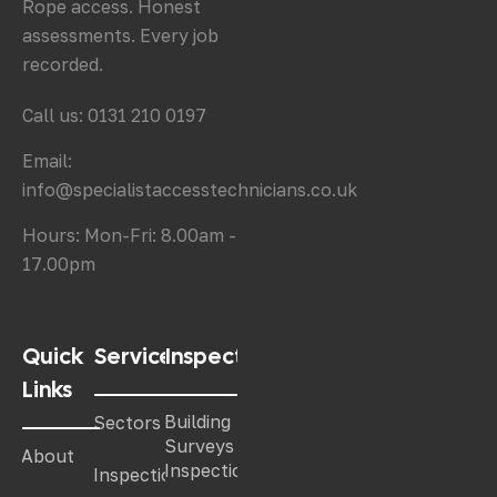
Rope access. Honest
assessments. Every job
recorded.
Call us: 0131 210 0197
Email:
info@specialistaccesstechnicians.co.uk
Hours: Mon-Fri: 8.00am -
17.00pm
Quick
Services
Inspections
Links
Building
Sectors
Surveys &
About
Inspections
Inspections