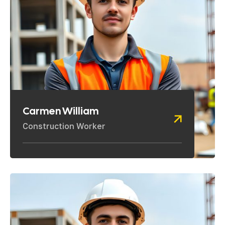
Carmen William
Construction Worker