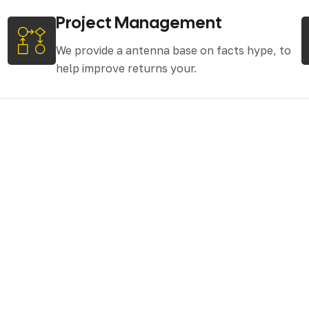
Project Management
We provide a antenna base on facts hype, to
help improve returns your.