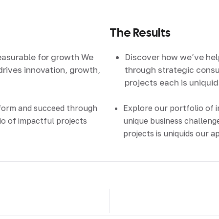
The Results
easurable for growth We
Discover how we’ve he
drives innovation, growth,
through strategic consul
projects each is uniqui
sform and succeed through
Explore our portfolio of 
io of impactful projects
unique business challenge
projects is uniquids our 