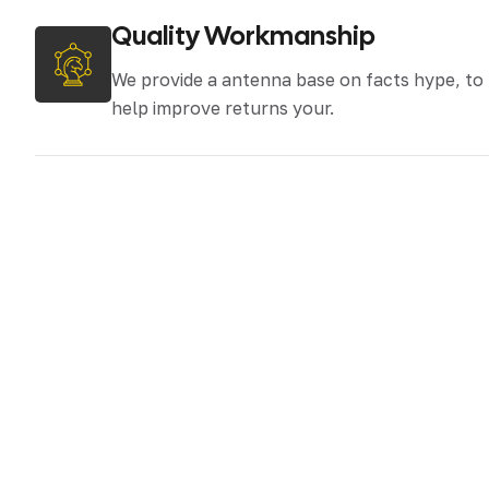
Quality Workmanship
We provide a antenna base on facts hype, to
help improve returns your.