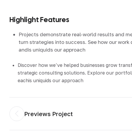
Highlight Features
Projects demonstrate real-world results and m
turn strategies into success. See how our work 
andis uniquids our approach
Discover how we’ve helped businesses grow tran
strategic consulting solutions. Explore our portfol
eachis uniquids our approach
Previews Project