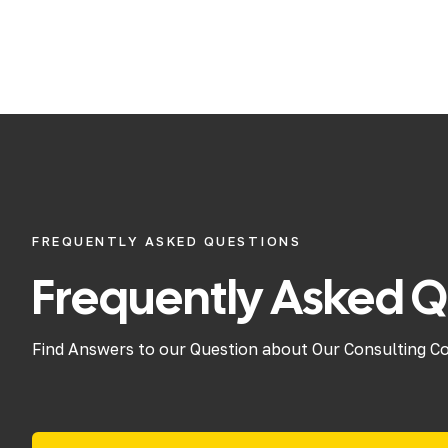
FREQUENTLY ASKED QUESTIONS
Frequently Asked Q
Find Answers to our Question about Our Consulting C