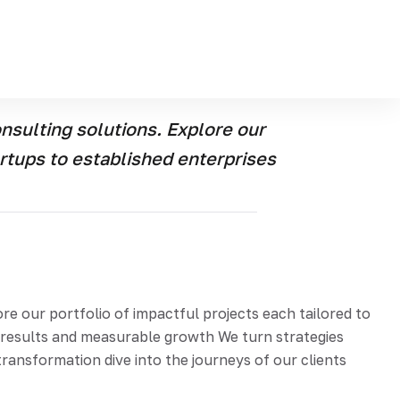
e our portfolio of the impactful projects each
e real-world results and measurable growth Were turn
 story of transformation dive into the journeys of our
sulting solutions. Explore our
artups to established enterprises
 our portfolio of impactful projects each tailored to
d results and measurable growth We turn strategies
ransformation dive into the journeys of our clients