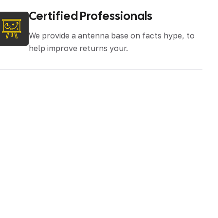
Certified Professionals
We provide a antenna base on facts hype, to
help improve returns your.