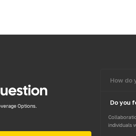
How do y
uestion
Do you f
overage Options.
Collaborati
individuals 