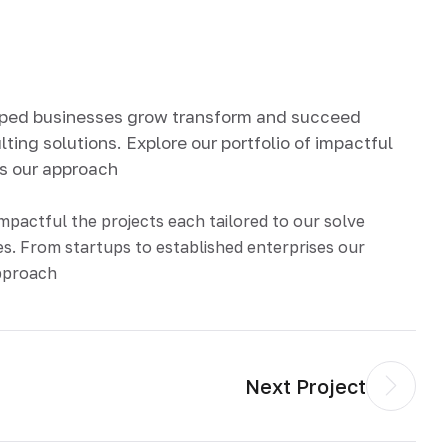
lped businesses grow transform and succeed
ting solutions. Explore our portfolio of impactful
ds our approach
impactful the projects each tailored to our solve
s. From startups to established enterprises our
approach
Next Project