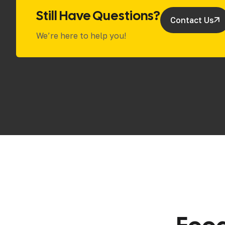
Still Have Questions?
Contact Us
We’re here to help you!
F
e
e