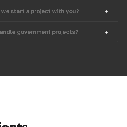
we start a project with you?
andle government projects?
i
e
n
t
s