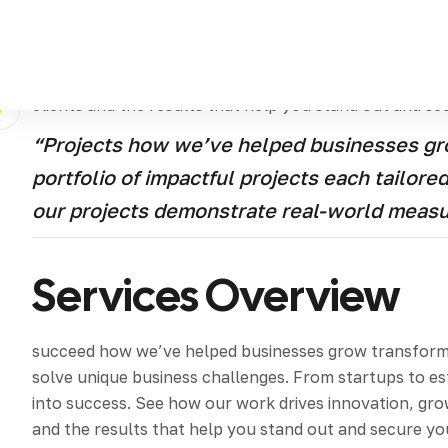
Discover how we’ve helped businesses grow transform 
tailored to solve unique business challenges From st
strategies into success See how our work drives innova
clients and the results that help you stand out and se
“Projects how we’ve helped businesses gro
portfolio of impactful projects each tailor
our projects demonstrate real-world meas
Services Overview
succeed how we’ve helped businesses grow transform an
solve unique business challenges. From startups to e
into success. See how our work drives innovation, grow
and the results that help you stand out and secure yo