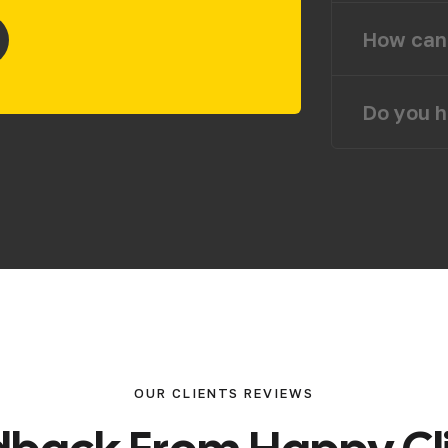
How can 
Do you h
OUR CLIENTS REVIEWS
d
b
a
c
k
F
r
o
m
H
a
p
p
y
C
l