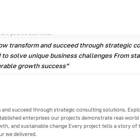
and succeed through strategic consulting solutions Explor
artups to established enterprises our projects demonstrat
tion, growth, and sustainable change Every project tells a
cure you we delivered.
w transform and succeed through strategic con
ed to solve unique business challenges From st
urable growth success”
d succeed through strategic consulting solutions. Explore
stablished enterprises our projects demonstrate real-worl
th, and sustainable change Every project tells a story of t
ur we delivered.