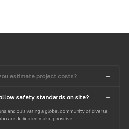
ou estimate project costs?
ollow safety standards on site?
ons and cultivating a global community of diverse
who are dedicated making positive.