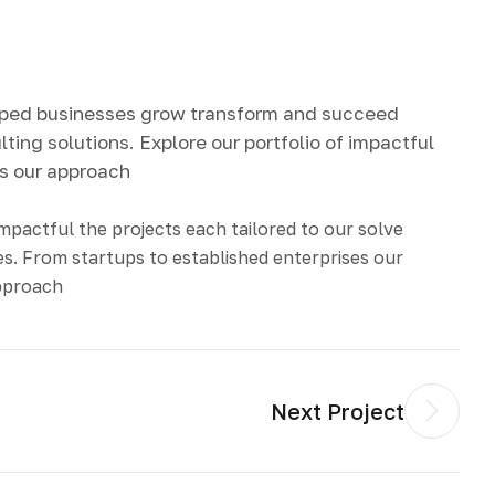
lped businesses grow transform and succeed
ting solutions. Explore our portfolio of impactful
ds our approach
impactful the projects each tailored to our solve
s. From startups to established enterprises our
approach
Next Project