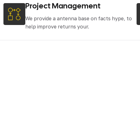
Project Management
We provide a antenna base on facts hype, to
help improve returns your.