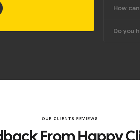
How can 
Do you h
OUR CLIENTS REVIEWS
d
b
a
c
k
F
r
o
m
H
a
p
p
y
C
l