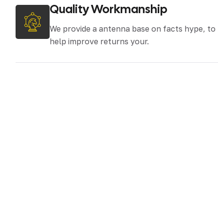
Quality Workmanship
We provide a antenna base on facts hype, to
help improve returns your.