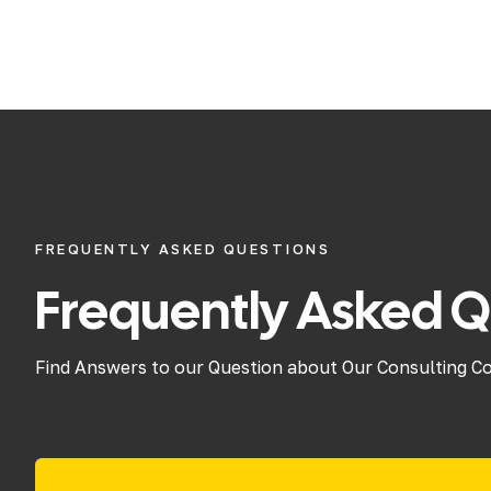
FREQUENTLY ASKED QUESTIONS
Frequently Asked Q
Find Answers to our Question about Our Consulting C