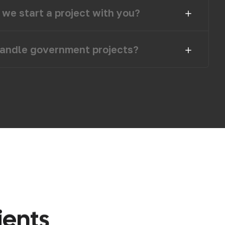
we start a project with you?
andle government projects?
i
e
n
t
s