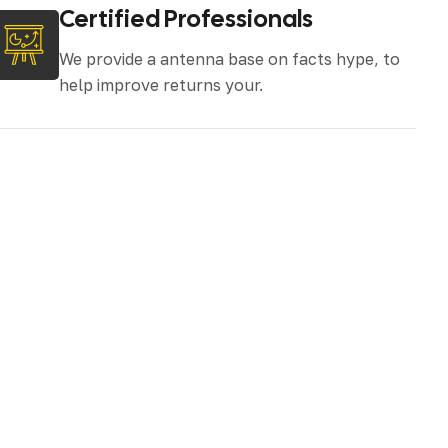
Certified Professionals
We provide a antenna base on facts hype, to
help improve returns your.