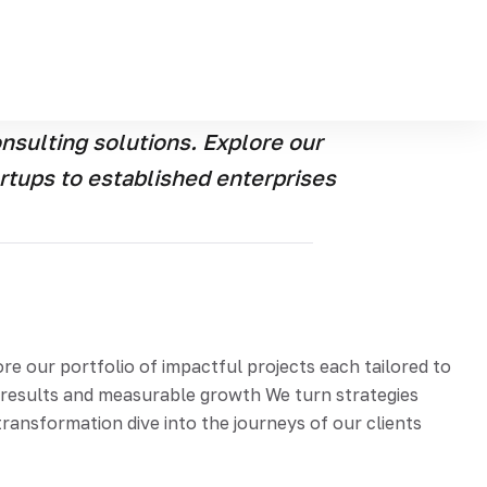
e our portfolio of the impactful projects each
e real-world results and measurable growth Were turn
 story of transformation dive into the journeys of our
sulting solutions. Explore our
artups to established enterprises
 our portfolio of impactful projects each tailored to
d results and measurable growth We turn strategies
ransformation dive into the journeys of our clients