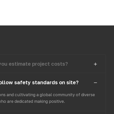
ou estimate project costs?
ollow safety standards on site?
ons and cultivating a global community of diverse
who are dedicated making positive.