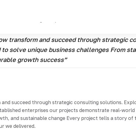
and succeed through strategic consulting solutions Explor
artups to established enterprises our projects demonstrat
tion, growth, and sustainable change Every project tells a
cure you we delivered.
w transform and succeed through strategic con
ed to solve unique business challenges From st
urable growth success”
d succeed through strategic consulting solutions. Explore
stablished enterprises our projects demonstrate real-worl
th, and sustainable change Every project tells a story of t
ur we delivered.