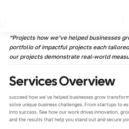
Discover how we’ve helped businesses grow transform 
tailored to solve unique business challenges From st
strategies into success See how our work drives innova
clients and the results that help you stand out and se
“Projects how we’ve helped businesses gro
portfolio of impactful projects each tailor
our projects demonstrate real-world meas
Services Overview
succeed how we’ve helped businesses grow transform an
solve unique business challenges. From startups to e
into success. See how our work drives innovation, grow
and the results that help you stand out and secure yo