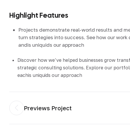
Highlight Features
Projects demonstrate real-world results and m
turn strategies into success. See how our work 
andis uniquids our approach
Discover how we’ve helped businesses grow tran
strategic consulting solutions. Explore our portfol
eachis uniquids our approach
Previews Project