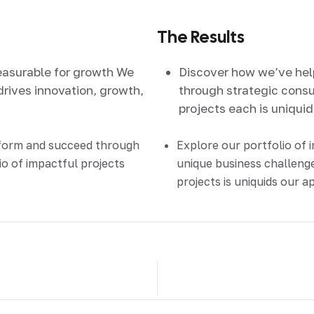
The Results
easurable for growth We
Discover how we’ve he
drives innovation, growth,
through strategic consul
projects each is uniqui
sform and succeed through
Explore our portfolio of 
io of impactful projects
unique business challenge
projects is uniquids our 