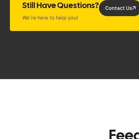
Still Have Questions?
Contact Us
We’re here to help you!
F
e
e