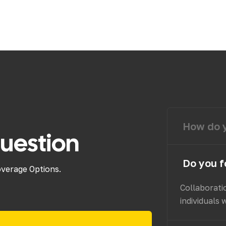
How do y
uestion
Do you f
overage Options.
Collaborati
individuals 