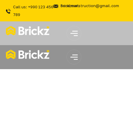
Send mail: brickzconstruction@gmail.com
Call us: +990 123 456
789