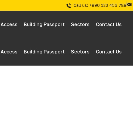
Call us: +990 123 456 789
 Access
Building Passport
Sectors
Contact Us
 Access
Building Passport
Sectors
Contact Us
 & Inspections
tions
 & Inspections
tions