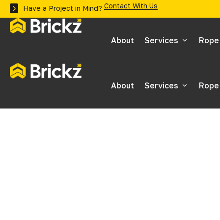
Contact With Us
Have a Project in Mind?
About
Services
Rope
Inspections
About
Services
Rope
Maintenance
Inspections
Building Surveys
Maintenance
Stonework Inspec
Building Surveys
Roof Surveys
Stonework Inspec
Stone Repairs