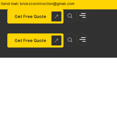
Send mail: brickzconstruction@gmail.com
Get Free Quote
Get Free Quote