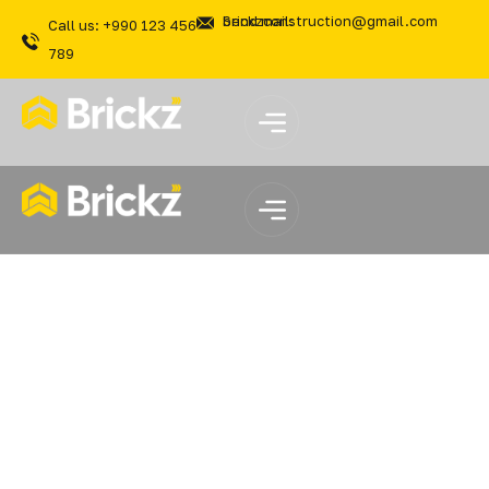
Send mail: brickzconstruction@gmail.com
Call us: +990 123 456
789