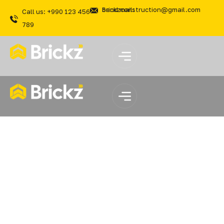
Send mail: brickzconstruction@gmail.com
Call us: +990 123 456
789